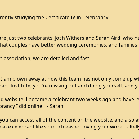
tly studying the Certificate IV in Celebrancy
 are just two celebrants, Josh Withers and Sarah Aird, who 
that couples have better wedding ceremonies, and families 
 association, we are detailed and fast.
. I am blown away at how this team has not only come up w
ant Institute, you're missing out and doing yourself, and you
d website. I became a celebrant two weeks ago and have lea
rancy I did online." - Sarah
 can access all of the content on the website, and also ask
ke celebrant life so much easier. Loving your work!" - Kell