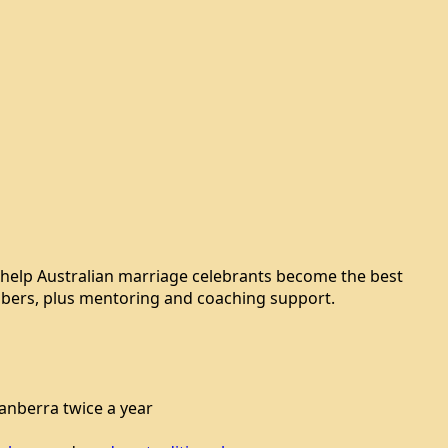
 help Australian marriage celebrants become the best
members, plus mentoring and coaching support.
nberra twice a year