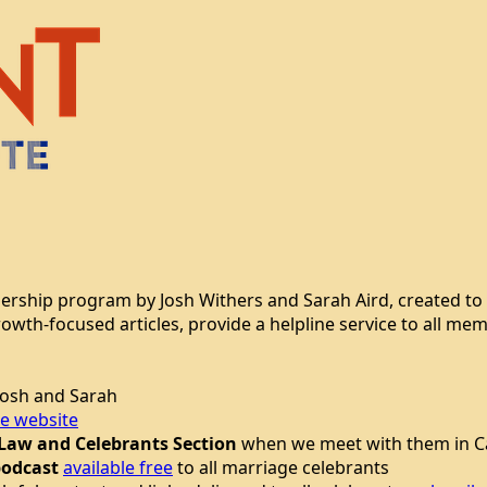
bership program by Josh Withers and Sarah Aird, created to
growth-focused articles, provide a helpline service to all 
osh and Sarah
te website
 Law and Celebrants Section
when we meet with them in Ca
podcast
available free
to all marriage celebrants