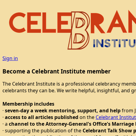
Sign in
Become a Celebrant Institute member
The Celebrant Institute is a professional celebrancy mem
celebrants they can be. We write helpful, insightful, and 
Membership includes
·
seven-day a week mentoring, support, and help
from J
·
access to all articles published
on the
Celebrant Institu
· a
channel to the Attorney-General's Office's Marriage
· supporting the publication of the
Celebrant Talk Show 