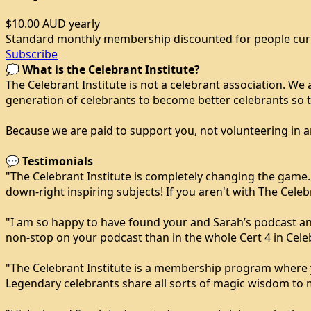
$10.00 AUD
yearly
Standard monthly membership discounted for people curren
Subscribe
💭
What is the Celebrant Institute?
The Celebrant Institute is not a celebrant association. We
generation of celebrants to become better celebrants so 
Because we are paid to support you, not volunteering in an
💬
Testimonials
"The Celebrant Institute is completely changing the game
down-right inspiring subjects! If you aren't with The Celebr
"I am so happy to have found your and Sarah’s podcast an
non-stop on your podcast than in the whole Cert 4 in Celeb
"The Celebrant Institute is a membership program where you
Legendary celebrants share all sorts of magic wisdom to ma