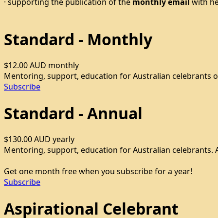
· supporting the publication of the
monthly email
with he
Standard - Monthly
$12.00 AUD
monthly
Mentoring, support, education for Australian celebrants o
Subscribe
Standard - Annual
$130.00 AUD
yearly
Mentoring, support, education for Australian celebrants. A
Get one month free when you subscribe for a year!
Subscribe
Aspirational Celebrant