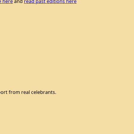
e here
and
read past editions here
ort from real celebrants.