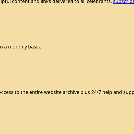
lpful content and links delivered to all celebrants,
subscrib
n a monthly basis.
ccess to the entire website archive plus 24/7 help and supp