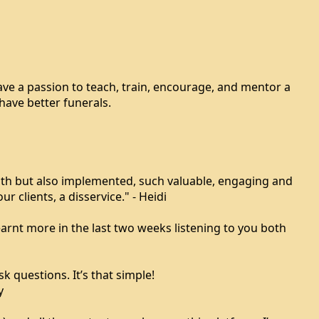
have a passion to teach, train, encourage, and mentor a
have better funerals.
ith but also implemented, such valuable, engaging and
r clients, a disservice." - Heidi
rnt more in the last two weeks listening to you both
 questions. It’s that simple!
y